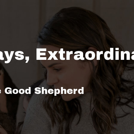
ays, Extraordin
e Good Shepherd