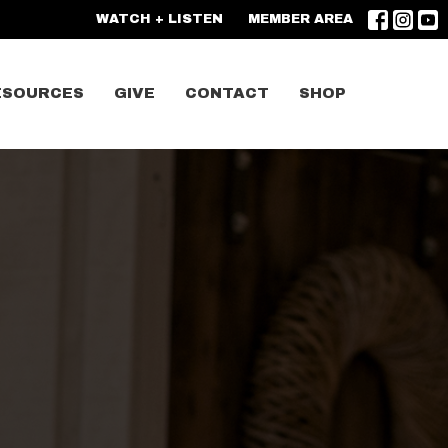
WATCH + LISTEN
MEMBER AREA
ESOURCES
GIVE
CONTACT
SHOP