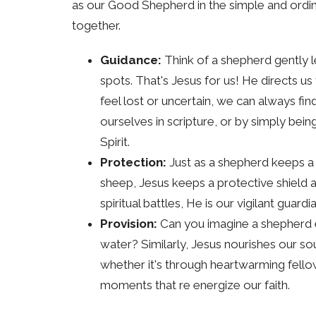
as our Good Shepherd in the simple and ordi
together.
Guidance:
Think of a shepherd gently le
spots. That's Jesus for us! He directs 
feel lost or uncertain, we can always fin
ourselves in scripture, or by simply bein
Spirit.
Protection:
Just as a shepherd keeps a 
sheep, Jesus keeps a protective shield a
spiritual battles, He is our vigilant guardia
Provision:
Can you imagine a shepherd en
water? Similarly, Jesus nourishes our so
whether it's through heartwarming fellow
moments that re energize our faith.
Care and Compassion:
A shepherd isn'