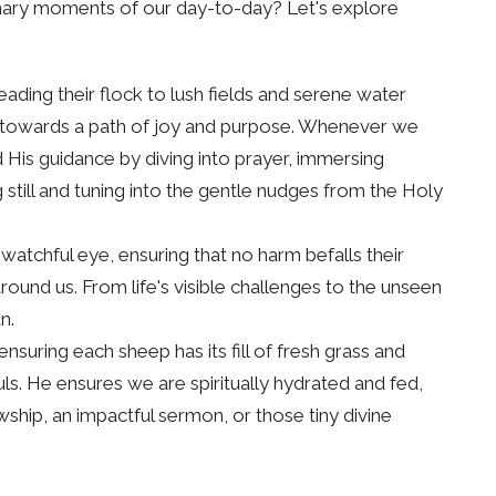
nary moments of our day-to-day? Let's explore
ading their flock to lush fields and serene water
us towards a path of joy and purpose. Whenever we
d His guidance by diving into prayer, immersing
g still and tuning into the gentle nudges from the Holy
watchful eye, ensuring that no harm befalls their
round us. From life's visible challenges to the unseen
n.
suring each sheep has its fill of fresh grass and
uls. He ensures we are spiritually hydrated and fed,
ship, an impactful sermon, or those tiny divine
t just a guardian but also a caretaker, always ready to