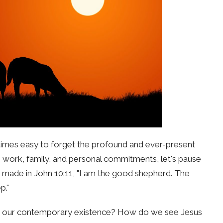
ometimes easy to forget the profound and ever-present
 work, family, and personal commitments, let's pause
 made in John 10:11, "I am the good shepherd. The
p."
ith our contemporary existence? How do we see Jesus