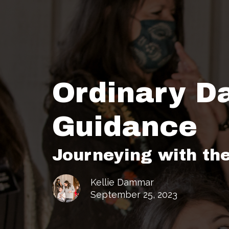
Ordinary D
Guidance
Journeying with th
Kellie Dammar
September 25, 2023