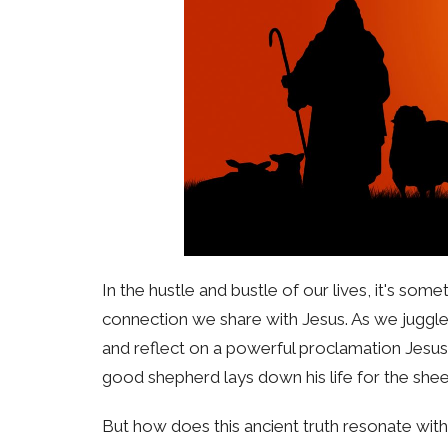
In the hustle and bustle of our lives, it's s
connection we share with Jesus. As we juggle
and reflect on a powerful proclamation Jesus
good shepherd lays down his life for the shee
But how does this ancient truth resonate w