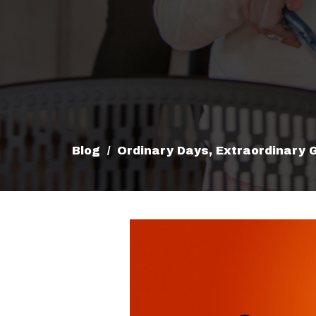
Blog
Ordinary Days, Extraordinary 