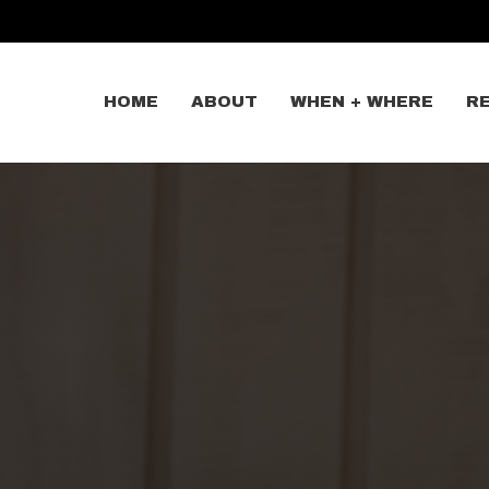
HOME
ABOUT
WHEN + WHERE
R