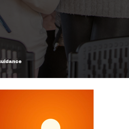
Guidance