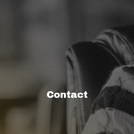
Contact