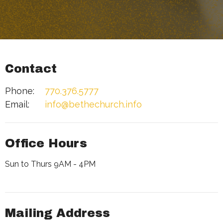
Contact
Phone:
770.376.5777
Email
:
info@bethechurch.info
Office Hours
Sun to Thurs 9AM - 4PM
Mailing Address