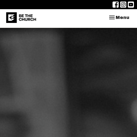
Toggle nav
Menu