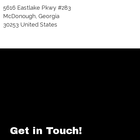
5616 Eastlake Pkwy #283
McDonough, Georgia
30253 United States
Get in Touch!