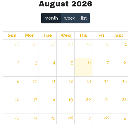
August 2026
month
week
list
Sun
Mon
Tue
Wed
Thu
Fri
Sat
26
27
28
29
30
31
1
2
3
4
5
6
7
8
9
10
11
12
13
14
15
16
17
18
19
20
21
22
23
24
25
26
27
28
29