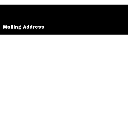
30
31
1
2
3
4
5
Mailing Address
5616 Eastlake Pkwy #283
McDonough, Georgia
30253
View on Google Maps
Office Hours
Sun to Thurs 9AM - 4PM
Contact
Phone:
770.376.5777
Email
:
info@bethechurch.info