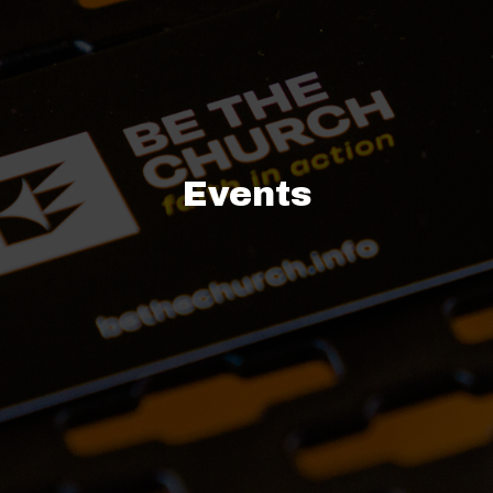
Events