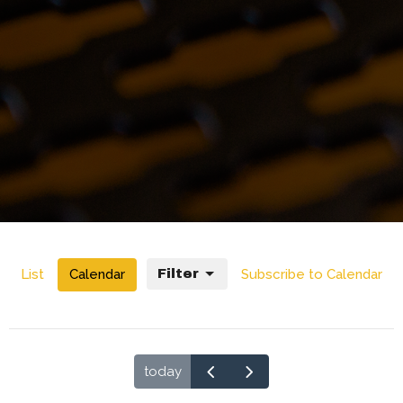
List
Calendar
Filter
Subscribe to Calendar
today