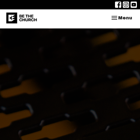
Toggle nav
Menu