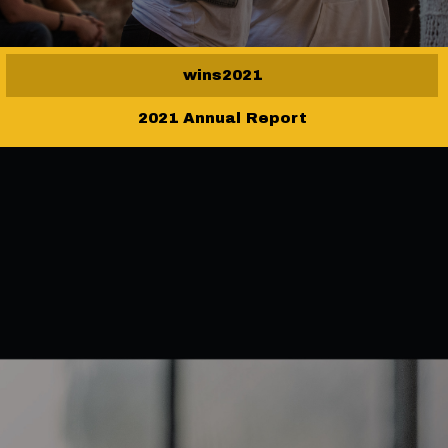
wins2021
2021 Annual Report