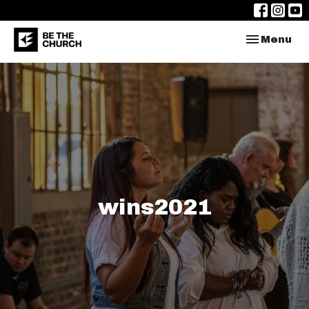
Toggle nav
Menu
wins2021